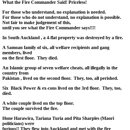
What the Fire Commander Said! Priceless!
For those who understand, no explanation is needed.
For those who do not understand, no explanation is possible.
Not fair to make judgement of this,
until you see what the Fire Commander says!!!!
In South Auckland , a 4-flat property was destroyed by a fire.
A Samoan family of six, all welfare recipients and gang
members, lived
on the first floor. They died.
An Islamic group of seven welfare cheats, all illegally in the
country from
Pakistan , lived on the second floor. They, too, all perished.
Six Black Power & ex-cons lived on the 3rd floor. They, too,
died.
A white couple lived on the top floor.
The couple survived the fire.
Hone Harawira, Tariana Turia and Pita Sharples (Maori
politicians) were
furious!! They flew into Auckland and met with the fire