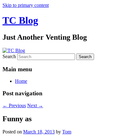
Skip to primary content
TC Blog
Just Another Venting Blog
Search
Main menu
Home
Post navigation
←
Previous
Next
→
Funny as
Posted on
March 18, 2013
by
Tom