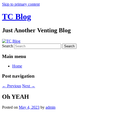
Skip to primary content
TC Blog
Just Another Venting Blog
Search
Main menu
Home
Post navigation
←
Previous
Next
→
Oh YEAH
Posted on
May 4, 2023
by
admin