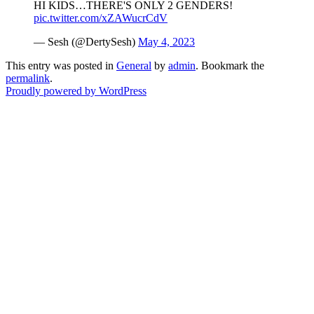
HI KIDS…THERE'S ONLY 2 GENDERS!
pic.twitter.com/xZAWucrCdV
— Sesh (@DertySesh)
May 4, 2023
This entry was posted in
General
by
admin
. Bookmark the
permalink
.
Proudly powered by WordPress