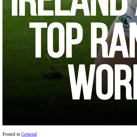
Posted in
General