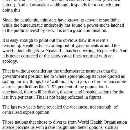
parent). And a law-maker – although it spends far too much time
doing this.
Since the pandemic, ministers have grown to crave the spotlight
while the bureaucratic underbelly has found a power-niche latched
to the public interest by fear. It is not a good combination.
It is easy enough to point out the obvious flaw in Ardern’s
reasoning. Health advice coming out of governments around the
world – including New Zealand – has been wrong. Repeatedly. And
it is never corrected or the state-issued fines returned with an
apology.
That is without considering the undemocratic nastiness that the
government’s position led to where epidemiologists were quoted as
saying horrific things like ‘with no jab, no job, no fun’ or inaccurate
alarmist predictions like ‘if 95 per cent of the population is
vaccinated, there will be death, disease, and hospitalisations for the
last five per cent’. This is not being reflected in figures.
The last two years have revealed the weakness, not strength, of
centralised expert opinion.
Those nations that chose to diverge from World Health Organisation
advice provide us with a rare insight into better options, such as