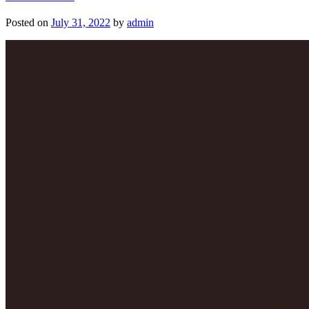
Posted on
July 31, 2022
by
admin