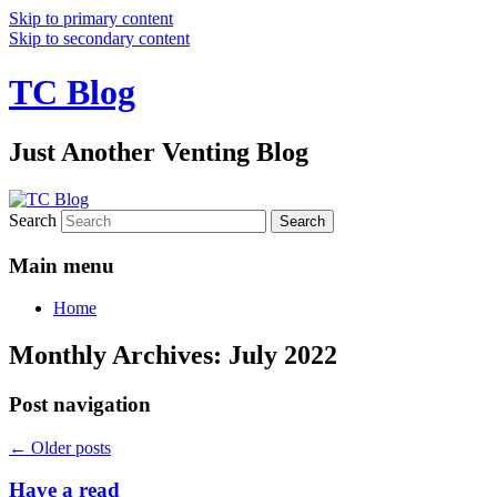
Skip to primary content
Skip to secondary content
TC Blog
Just Another Venting Blog
Search
Main menu
Home
Monthly Archives:
July 2022
Post navigation
←
Older posts
Have a read