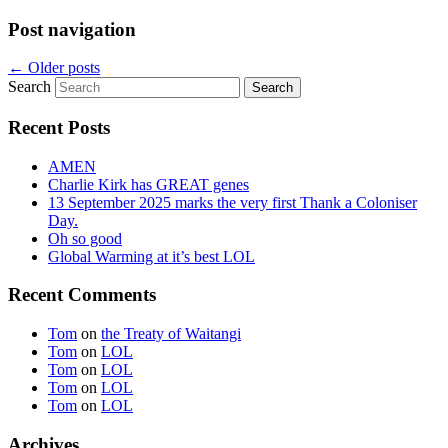
Post navigation
←
Older posts
Search
Recent Posts
AMEN
Charlie Kirk has GREAT genes
13 September 2025 marks the very first Thank a Coloniser
Day.
Oh so good
Global Warming at it’s best LOL
Recent Comments
Tom
on
the Treaty of Waitangi
Tom
on
LOL
Tom
on
LOL
Tom
on
LOL
Tom
on
LOL
Archives