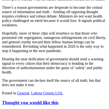
There’s a reason governments are desperate to become the central
source of information and truth – fending off opposing thought
requires evidence and robust debate. Ministers do not want health
policy challenged on merit because it would lose. It signals political
weakness.
Hopefully, more of these clips will resurface so that those who
promoted vile segregation, outrageous infringements on civil liberty,
and general cruelty toward their fellow human beings can be
remembered. Revisiting what happened in 2020 is the only way to
stop it happening in the next pandemic.
Hearing the near deification of government should send a warning
signal to every citizen that their democracy is heading in the
direction of authoritarianism under the guise of ‘safety’ and public
health.
The government can declare itself the source of all truth, but that
does not make it true.
Posted in
General
,
Labour Greens LOL
Thought you would like this