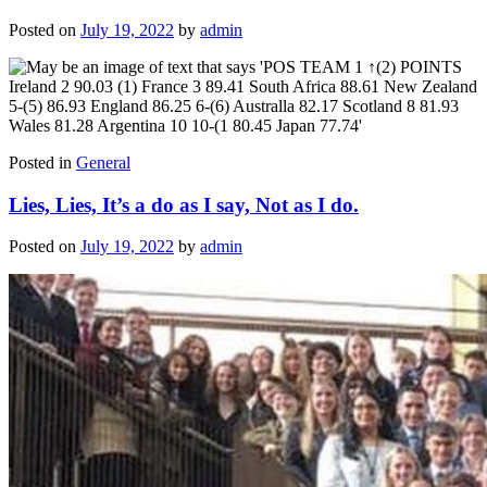
Posted on
July 19, 2022
by
admin
Posted in
General
Lies, Lies, It’s a do as I say, Not as I do.
Posted on
July 19, 2022
by
admin