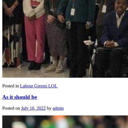
Posted in
Labour Greens LOL
As it should be
Posted on
July 16, 2022
by
admin