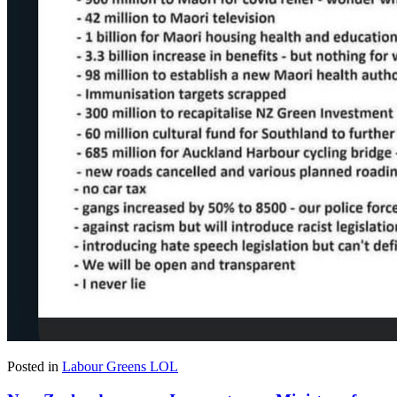
Posted in
Labour Greens LOL