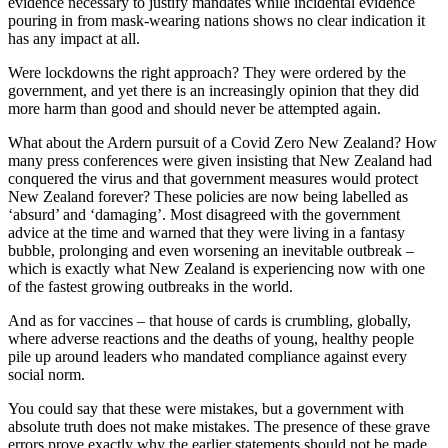
evidence necessary to justify mandates while incidental evidence
pouring in from mask-wearing nations shows no clear indication it
has any impact at all.
Were lockdowns the right approach? They were ordered by the
government, and yet there is an increasingly opinion that they did
more harm than good and should never be attempted again.
What about the Ardern pursuit of a Covid Zero New Zealand? How
many press conferences were given insisting that New Zealand had
conquered the virus and that government measures would protect
New Zealand forever? These policies are now being labelled as
‘absurd’ and ‘damaging’. Most disagreed with the government
advice at the time and warned that they were living in a fantasy
bubble, prolonging and even worsening an inevitable outbreak –
which is exactly what New Zealand is experiencing now with one
of the fastest growing outbreaks in the world.
And as for vaccines – that house of cards is crumbling, globally,
where adverse reactions and the deaths of young, healthy people
pile up around leaders who mandated compliance against every
social norm.
You could say that these were mistakes, but a government with
absolute truth does not make mistakes. The presence of these grave
errors prove exactly why the earlier statements should not be made.