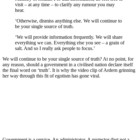
visit – at any time – to clarify any rumour you may
hear.
‘Otherwise, dismiss anything else. We will continue to
be your single source of truth.
‘We will provide information frequently. We will share
everything we can. Everything else you see – a grain of
salt. And so I really ask people to focus.’
We will continue to be your single source of truth? At no point, for
any reason, should a government in a civilised nation declare itself
the final word on ‘truth’. It is why the video clip of Ardern grinning
her way through this fit of egotism has gone viral.
Government is a service. An administrator. A protector (but not a