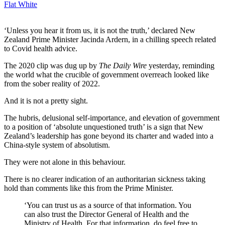
Flat White
‘Unless you hear it from us, it is not the truth,’ declared New
Zealand Prime Minister Jacinda Ardern, in a chilling speech related
to Covid health advice.
The 2020 clip was dug up by
The Daily Wire
yesterday, reminding
the world what the crucible of government overreach looked like
from the sober reality of 2022.
And it is not a pretty sight.
The hubris, delusional self-importance, and elevation of government
to a position of ‘absolute unquestioned truth’ is a sign that New
Zealand’s leadership has gone beyond its charter and waded into a
China-style system of absolutism.
They were not alone in this behaviour.
There is no clearer indication of an authoritarian sickness taking
hold than comments like this from the Prime Minister.
‘You can trust us as a source of that information. You
can also trust the Director General of Health and the
Ministry of Health. For that information, do feel free to