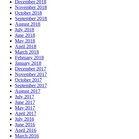
December 2018
November 2018
October 2018
September 2018
August 2018
July 2018
June 2018
May 2018
April 2018
March 2018
February 2018
January 2018
December 2017
November 2017
October 2017
September 2017
August 2017
July 2017
June 2017
May 2017
April 2017
July 2016
June 2016
April 2016
March 2016