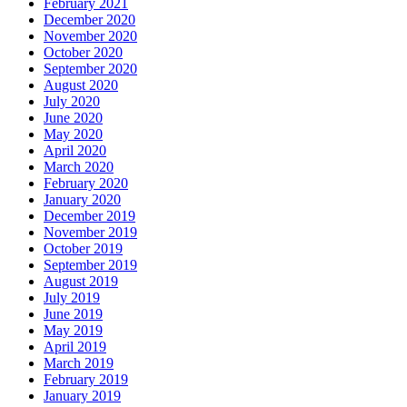
February 2021
December 2020
November 2020
October 2020
September 2020
August 2020
July 2020
June 2020
May 2020
April 2020
March 2020
February 2020
January 2020
December 2019
November 2019
October 2019
September 2019
August 2019
July 2019
June 2019
May 2019
April 2019
March 2019
February 2019
January 2019