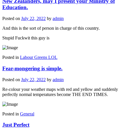
New Zealanders, may I present your Ministry of
Education.
Posted on
July 22, 2022
by
admin
And this is the sort of person in charge of this country.
Stupid Fuckwit this guy is
Posted in
Labour Greens LOL
Fear-mongering is simple.
Posted on
July 22, 2022
by
admin
Re-colour your weather maps with red and yellow and suddenly
perfectly normal temperatures become THE END TIMES.
Posted in
General
Just Perfect