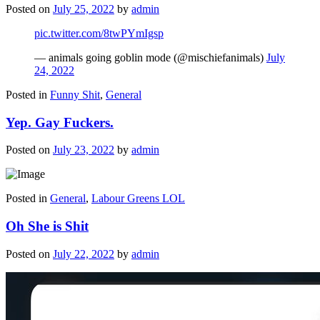
Posted on
July 25, 2022
by
admin
pic.twitter.com/8twPYmIgsp
— animals going goblin mode (@mischiefanimals)
July
24, 2022
Posted in
Funny Shit
,
General
Yep. Gay Fuckers.
Posted on
July 23, 2022
by
admin
Posted in
General
,
Labour Greens LOL
Oh She is Shit
Posted on
July 22, 2022
by
admin