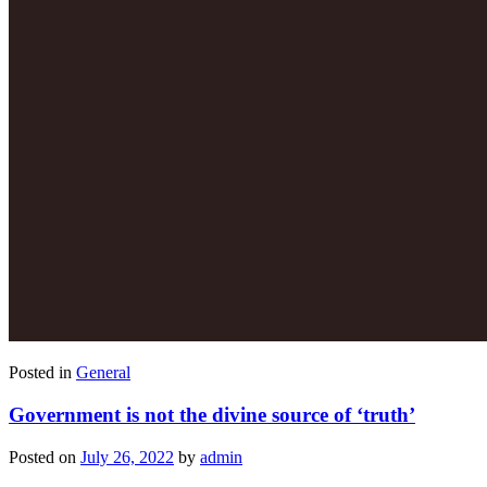
Posted in
General
Government is not the divine source of ‘truth’
Posted on
July 26, 2022
by
admin