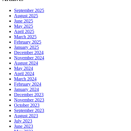
September 2025
August 2025
June 2025
May 2025
April 2025
March 2025
February 2025
January 2025
December 2024
November 2024
August 2024
May 2024
April 2024
March 2024
February 2024
January 2024
December 2023
November 2023
October 2023
September 2023
August 2023
July 2023
June 2023