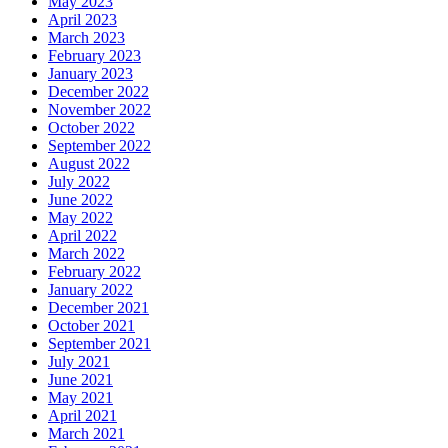
May 2023
April 2023
March 2023
February 2023
January 2023
December 2022
November 2022
October 2022
September 2022
August 2022
July 2022
June 2022
May 2022
April 2022
March 2022
February 2022
January 2022
December 2021
October 2021
September 2021
July 2021
June 2021
May 2021
April 2021
March 2021