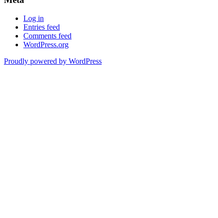
Log in
Entries feed
Comments feed
WordPress.org
Proudly powered by WordPress