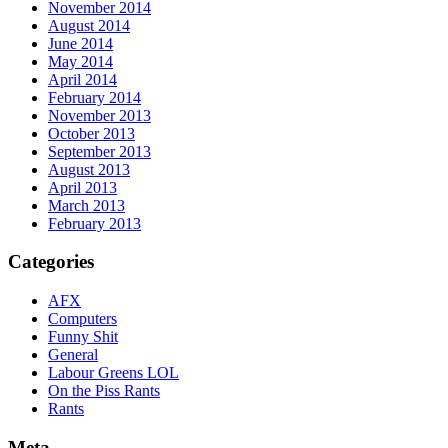
November 2014
August 2014
June 2014
May 2014
April 2014
February 2014
November 2013
October 2013
September 2013
August 2013
April 2013
March 2013
February 2013
Categories
AFX
Computers
Funny Shit
General
Labour Greens LOL
On the Piss Rants
Rants
Meta