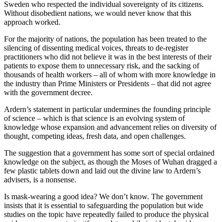
Sweden who respected the individual sovereignty of its citizens.
Without disobedient nations, we would never know that this
approach worked.
For the majority of nations, the population has been treated to the
silencing of dissenting medical voices, threats to de-register
practitioners who did not believe it was in the best interests of their
patients to expose them to unnecessary risk, and the sacking of
thousands of health workers – all of whom with more knowledge in
the industry than Prime Ministers or Presidents – that did not agree
with the government decree.
Ardern’s statement in particular undermines the founding principle
of science – which is that science is an evolving system of
knowledge whose expansion and advancement relies on diversity of
thought, competing ideas, fresh data, and open challenges.
The suggestion that a government has some sort of special ordained
knowledge on the subject, as though the Moses of Wuhan dragged a
few plastic tablets down and laid out the divine law to Ardern’s
advisers, is a nonsense.
Is mask-wearing a good idea? We don’t know. The government
insists that it is essential to safeguarding the population but wide
studies on the topic have repeatedly failed to produce the physical